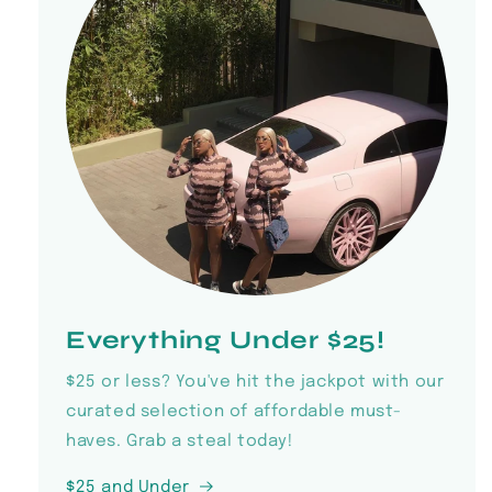
Everything Under $25!
$25 or less? You've hit the jackpot with our
curated selection of affordable must-
haves. Grab a steal today!
$25 and Under