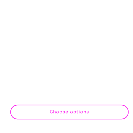
Choose options