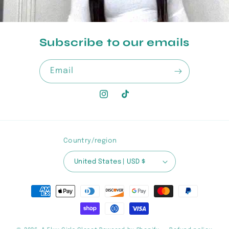
Subscribe to our emails
Email
Instagram
TikTok
Country/region
United States | USD $
Payment
methods