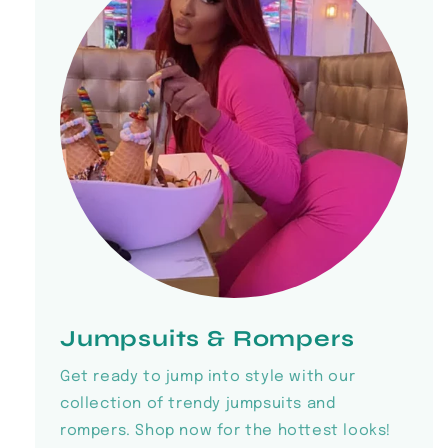
Jumpsuits & Rompers
Get ready to jump into style with our
collection of trendy jumpsuits and
rompers. Shop now for the hottest looks!