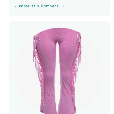
Jumpsuits & Rompers