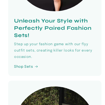
Unleash Your Style with
Perfectly Paired Fashion
Sets!
Step up your fashion game with our flyy
outfit sets, creating killer looks for every
occasion.
Shop Sets