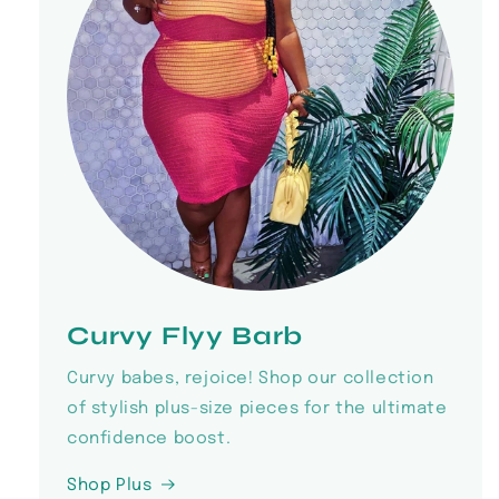
Curvy Flyy Barb
Curvy babes, rejoice! Shop our collection
of stylish plus-size pieces for the ultimate
confidence boost.
Shop Plus