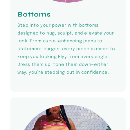
Bottoms
Step into your power with bottoms
designed to hug, sculpt, and elevate your
look. From curve-enhancing jeans to
statement cargos, every piece is made to
keep you looking Flyy from every angle.
Dress them up, tone them down—either
way, you’re stepping out in confidence.