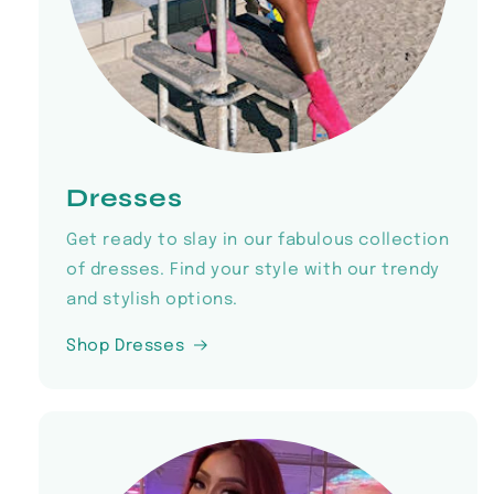
Dresses
Get ready to slay in our fabulous collection
of dresses. Find your style with our trendy
and stylish options.
Shop Dresses