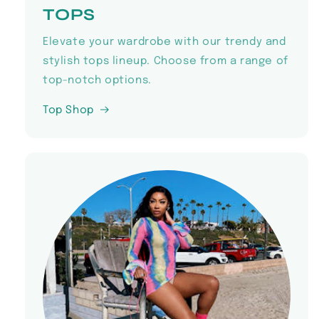
TOPS
Elevate your wardrobe with our trendy and
stylish tops lineup. Choose from a range of
top-notch options.
Top Shop