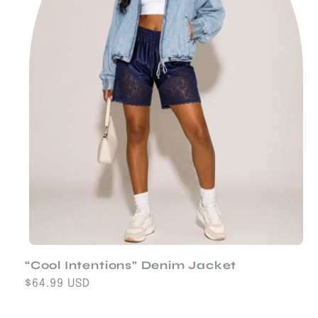
“Cool Intentions” Denim Jacket
Regular
$64.99 USD
price