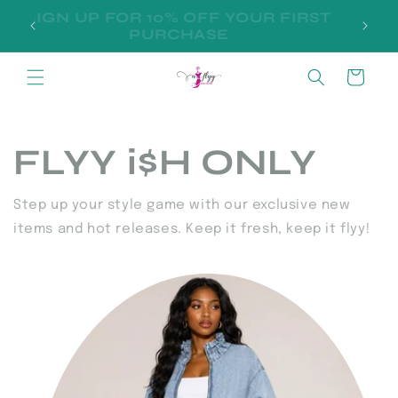
Skip to
SIGN UP FOR 10% OFF YOUR FIRST
D
content
PURCHASE
Cart
FLYY i$H ONLY
Step up your style game with our exclusive new
items and hot releases. Keep it fresh, keep it flyy!