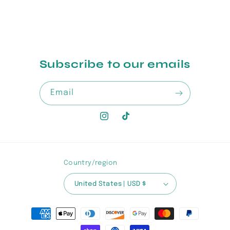
Subscribe to our emails
Email
Instagram
TikTok
Country/region
United States | USD $
Payment
methods