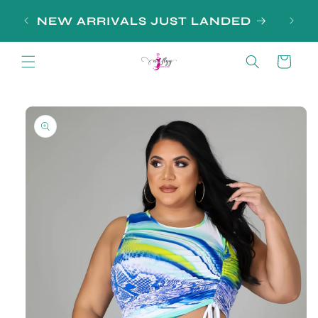
Skip to
SIGN
NEW ARRIVALS JUST LANDED
content
Cart
Skip to
product
information