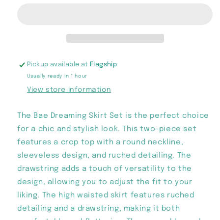
Skirt
Skirt
Set
Set
Pickup available at
Flagship
Usually ready in 1 hour
View store information
The Bae Dreaming Skirt Set is the perfect choice
for a chic and stylish look. This two-piece set
features a crop top with a round neckline,
sleeveless design, and ruched detailing. The
drawstring adds a touch of versatility to the
design, allowing you to adjust the fit to your
liking. The high waisted skirt features ruched
detailing and a drawstring, making it both