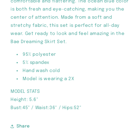
comfortable and flattering. The ocean blue color
is both fresh and eye-catching, making you the
center of attention. Made from a soft and
stretchy fabric, this set is perfect for all-day
wear. Get ready to look and feel amazing in the
Bae Dreaming Skirt Set.
95% polyester
5% spandex
Hand wash cold
Model is wearing a 2X
MODEL STATS
Height: 5.6"
Bust:45" / Waist:36" / Hips:52"
Share