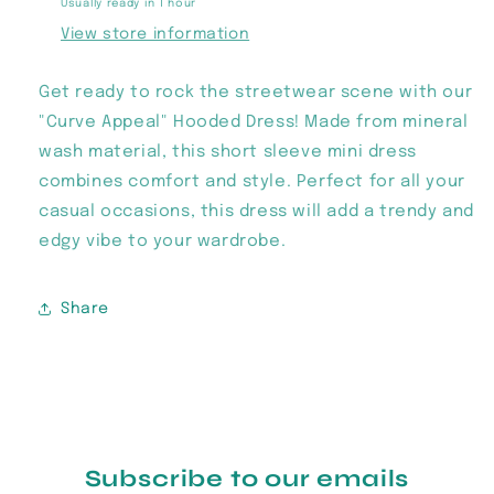
Usually ready in 1 hour
View store information
Get ready to rock the streetwear scene with our
"Curve Appeal" Hooded Dress! Made from mineral
wash material, this short sleeve mini dress
combines comfort and style. Perfect for all your
casual occasions, this dress will add a trendy and
edgy vibe to your wardrobe.
Share
Subscribe to our emails