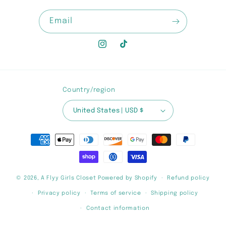
Email
Instagram
TikTok
Country/region
United States | USD $
Payment
methods
© 2026,
A Flyy Girls Closet
Powered by Shopify
Refund policy
Privacy policy
Terms of service
Shipping policy
Contact information