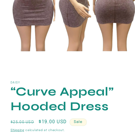
Open
media
1
in
DAISY
“Curve Appeal”
modal
Hooded Dress
Regular
Sale
$19.00 USD
$25.00 USD
Sale
price
price
Shipping
calculated at checkout.