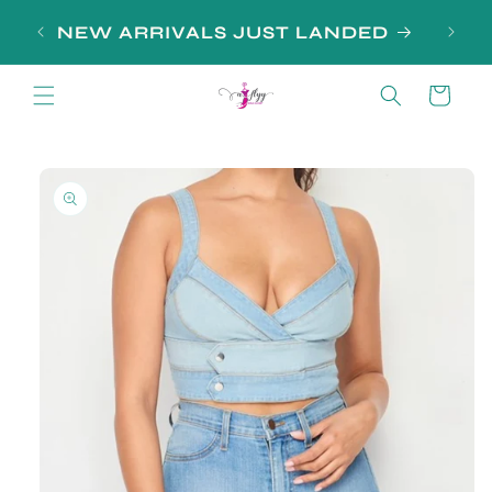
Skip to
NEW ARRIVALS JUST LANDED
content
Cart
Skip to
product
information