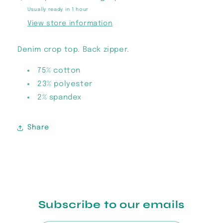
Usually ready in 1 hour
View store information
Denim crop top. Back zipper.
75% cotton
23% polyester
2% spandex
Share
Subscribe to our emails