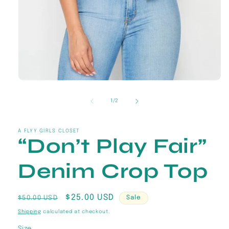
Open
media
1
of
1
/
2
in
modal
A FLYY GIRLS CLOSET
“Don’t Play Fair”
Denim Crop Top
Regular
Sale
$25.00 USD
$50.00 USD
Sale
price
price
Shipping
calculated at checkout.
Size