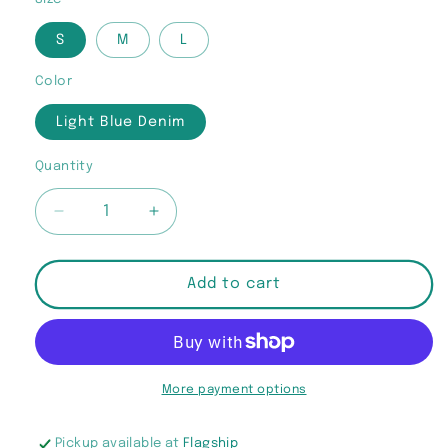
S
M
L
Color
Light Blue Denim
Quantity
Quantity
Decrease
Increase
quantity
quantity
for
for
“Don’t
“Don’t
Add to cart
Play
Play
Fair”
Fair”
Denim
Denim
Crop
Crop
Top
Top
More payment options
Pickup available at
Flagship