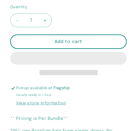
out
or
Quantity
Quantity
unavailable
Decrease
Increase
quantity
quantity
for
for
&quot;Flyy
&quot;Flyy
Add to cart
Girl
Girl
Barbie&quot;
Barbie&quot;
Bundles
Bundles
Pickup available at
Flagship
Usually ready in 1 hour
View store information
** Pricing is Per Bundle**