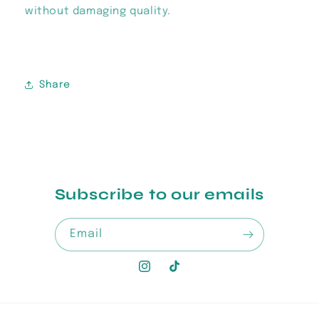
without damaging quality.
Share
Subscribe to our emails
Email
Instagram
TikTok