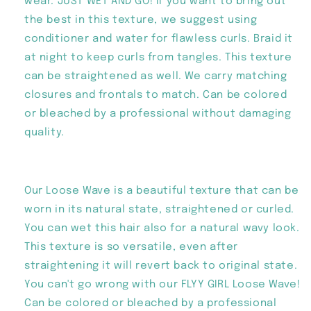
wear. JUST WET AND GO! If you want to bring out
the best in this texture, we suggest using
conditioner and water for flawless curls. Braid it
at night to keep curls from tangles. This texture
can be straightened as well. We carry matching
closures and frontals to match. Can be colored
or bleached by a professional without damaging
quality.
Our Loose Wave is a beautiful texture that can be
worn in its natural state, straightened or curled.
You can wet this hair also for a natural wavy look.
This texture is so versatile, even after
straightening it will revert back to original state.
You can't go wrong with our FLYY GIRL Loose Wave!
Can be colored or bleached by a professional