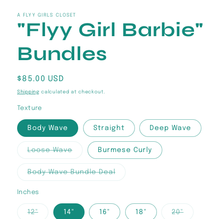
media
1
in
A FLYY GIRLS CLOSET
"Flyy Girl Barbie"
modal
Bundles
Regular
$85.00 USD
price
Shipping
calculated at checkout.
Texture
Body Wave
Straight
Deep Wave
Variant
Loose Wave
Burmese Curly
sold
out
or
Variant
Body Wave Bundle Deal
unavailable
sold
out
or
Inches
unavailable
Variant
Variant
12"
14"
16"
18"
20"
sold
sold