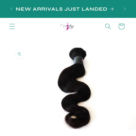
Skip to
NEW ARRIVALS JUST LANDED
content
Cart
Skip to
product
information
Open