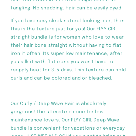
100% raw Brazilian hair from single donor. No
tangling. No shedding. Hair can be easily dyed.
If you love sexy sleek natural looking hair, then
this is the texture just for you! Our FLYY GIRL
straight bundle is for women who love to wear
their hair bone straight without having to flat
iron it often. Its super low maintenance, after
you silk it with flat irons you won't have to
reapply heat for 3-5 days. This texture can hold
curls and can be colored and or bleached.
Our Curly / Deep Wave Hair is absolutely
gorgeous! The ultimate choice for low
maintenance lovers. Our FLYY GIRL Deep Wave
bundle is convenient for vacations or everyday