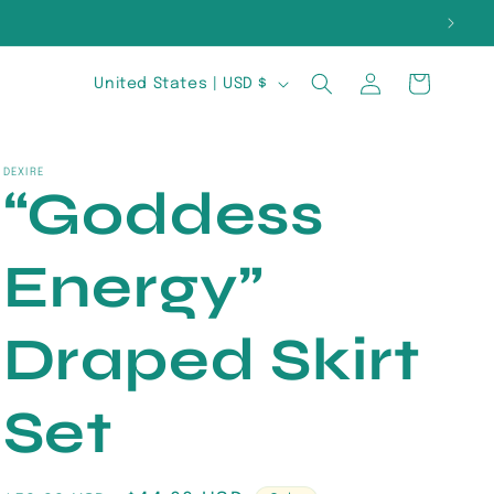
E
Log
C
Cart
United States | USD $
in
o
u
DEXIRE
“Goddess
n
t
Energy”
r
y
Draped Skirt
/
Set
r
e