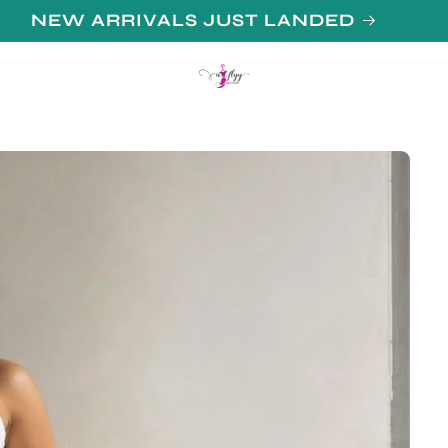
N UP FOR 10% OFF YOUR FIRST PURCHAS