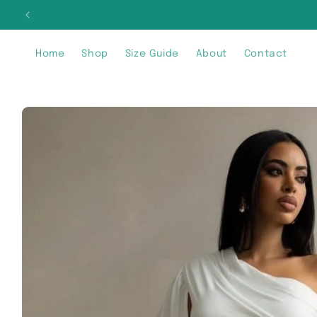
Skip to
SIG
content
Home
Shop
Size Guide
About
Contact
Skip to
product
information