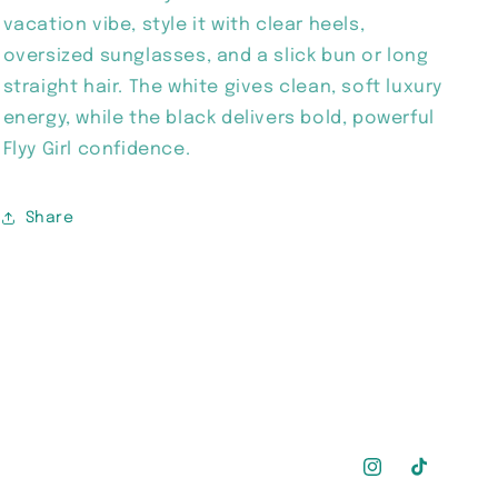
vacation vibe, style it with clear heels,
oversized sunglasses, and a slick bun or long
straight hair. The white gives clean, soft luxury
energy, while the black delivers bold, powerful
Flyy Girl confidence.
Share
Instagram
TikTok