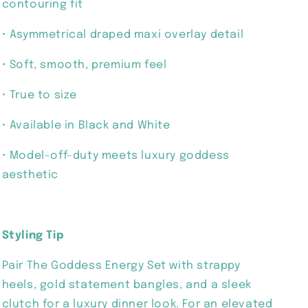
contouring fit
• Asymmetrical draped maxi overlay detail
• Soft, smooth, premium feel
• True to size
• Available in Black and White
• Model-off-duty meets luxury goddess
aesthetic
Styling Tip
Pair The Goddess Energy Set with strappy
heels, gold statement bangles, and a sleek
clutch for a luxury dinner look. For an elevated