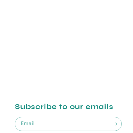
Subscribe to our emails
Email