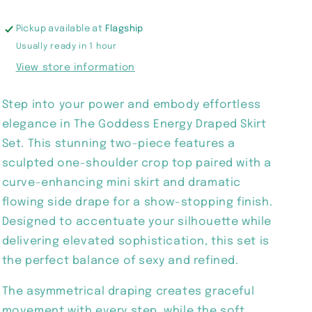
Pickup available at
Flagship
Usually ready in 1 hour
View store information
Step into your power and embody effortless
elegance in The Goddess Energy Draped Skirt
Set. This stunning two-piece features a
sculpted one-shoulder crop top paired with a
curve-enhancing mini skirt and dramatic
flowing side drape for a show-stopping finish.
Designed to accentuate your silhouette while
delivering elevated sophistication, this set is
the perfect balance of sexy and refined.
The asymmetrical draping creates graceful
movement with every step, while the soft