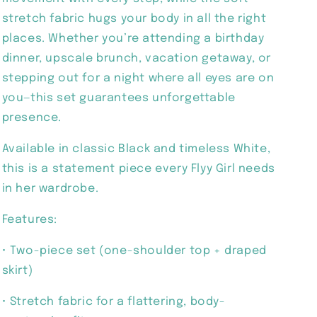
stretch fabric hugs your body in all the right
places. Whether you’re attending a birthday
dinner, upscale brunch, vacation getaway, or
stepping out for a night where all eyes are on
you—this set guarantees unforgettable
presence.
Available in classic Black and timeless White,
this is a statement piece every Flyy Girl needs
in her wardrobe.
Features:
• Two-piece set (one-shoulder top + draped
skirt)
• Stretch fabric for a flattering, body-