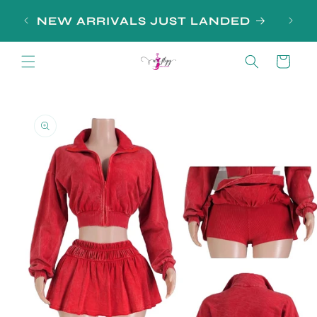
Skip to
NEW ARRIVALS JUST LANDED
content
Cart
Skip to
product
information