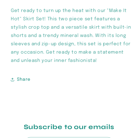
Get ready to turn up the heat with our "Make It
Hot" Skirt Set! This two piece set features a
stylish crop top and a versatile skirt with built-in
shorts and a trendy mineral wash. With its long
sleeves and zip-up design, this set is perfect for
any occasion. Get ready to make a statement
and unleash your inner fashionista!
Share
Subscribe to our emails