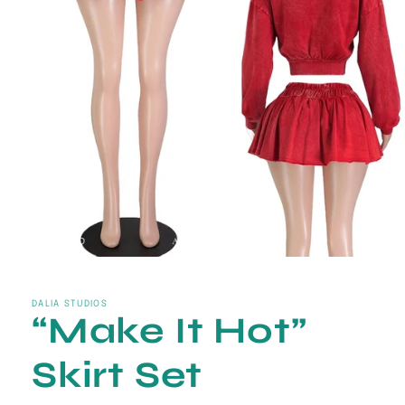
Open
media
1
in
DALIA STUDIOS
“Make It Hot”
modal
Skirt Set