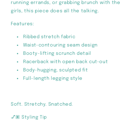
running errands, or grabbing brunch with the
girls, this piece does all the talking.
Features:
Ribbed stretch fabric
Waist-contouring seam design
Booty-lifting scrunch detail
Racerback with open back cut-out
Body-hugging, sculpted fit
Full-length legging style
Soft. Stretchy. Snatched.
💅🏽 Styling Tip