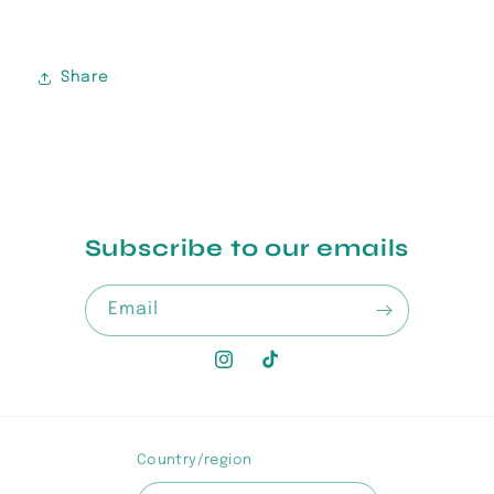
Share
Subscribe to our emails
Email
Instagram
TikTok
Country/region