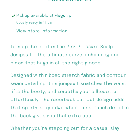
Pickup available at
Flagship
Usually ready in 1 hour
View store information
Turn up the heat in the Pink Pressure Sculpt
Jumpsuit — the ultimate curve-enhancing one-
piece that hugs in all the right places.
Designed with ribbed stretch fabric and contour
seam detailing, this jumpsuit snatches the waist,
lifts the booty, and smooths your silhouette
effortlessly. The racerback cut-out design adds
that sporty-sexy edge while the scrunch detail in
the back gives you that extra pop.
Whether you’re stepping out for a casual slay,