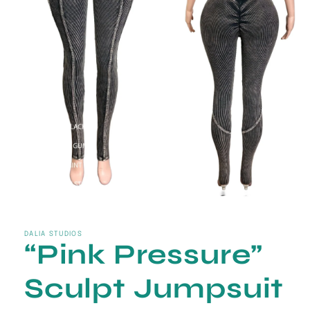
Open
media
1
in
DALIA STUDIOS
“Pink Pressure”
modal
Sculpt Jumpsuit