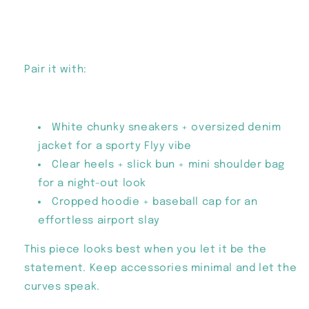
Pair it with:
White chunky sneakers + oversized denim
jacket for a sporty Flyy vibe
Clear heels + slick bun + mini shoulder bag
for a night-out look
Cropped hoodie + baseball cap for an
effortless airport slay
This piece looks best when you let it be the
statement. Keep accessories minimal and let the
curves speak.