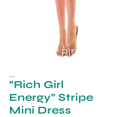
Open
media
1
in
365
“Rich Girl
modal
Energy” Stripe
Mini Dress