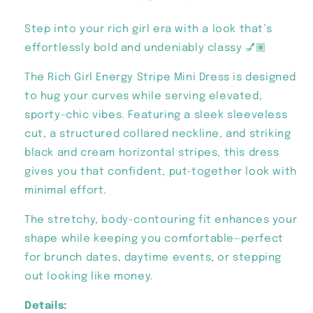
Step into your rich girl era with a look that’s
effortlessly bold and undeniably classy 💅🏽
The Rich Girl Energy Stripe Mini Dress is designed
to hug your curves while serving elevated,
sporty-chic vibes. Featuring a sleek sleeveless
cut, a structured collared neckline, and striking
black and cream horizontal stripes, this dress
gives you that confident, put-together look with
minimal effort.
The stretchy, body-contouring fit enhances your
shape while keeping you comfortable—perfect
for brunch dates, daytime events, or stepping
out looking like money.
Details: