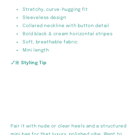
Stretchy, curve-hugging fit
Sleeveless design
Collared neckline with button detail
Bold black & cream horizontal stripes
Soft, breathable fabric
Mini length
💅🏽
Styling Tip
Pair it with nude or clear heels and a structured
mini bag for that luxury, polished vibe. Want to