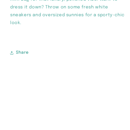
dress it down? Throw on some fresh white
sneakers and oversized sunnies for a sporty-chic
look.
Share
Subscribe to our emails
Email
Instagram
TikTok