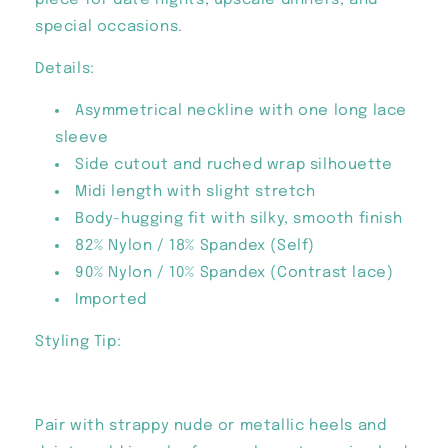
piece for date nights, upscale dinners, and
special occasions.
Details:
Asymmetrical neckline with one long lace
sleeve
Side cutout and ruched wrap silhouette
Midi length with slight stretch
Body-hugging fit with silky, smooth finish
82% Nylon / 18% Spandex (Self)
90% Nylon / 10% Spandex (Contrast lace)
Imported
Styling Tip:
Pair with strappy nude or metallic heels and