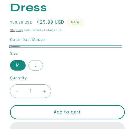
Dress
Regular
Sale
$29.99 USD
$39.99 USD
Sale
price
price
Shipping
calculated at checkout.
Color:
Dust Mauve
Dust
Size
Mauve
M
L
Quantity
Quantity
Decrease
Increase
quantity
quantity
for
for
“Rosé
“Rosé
Add to cart
Seduction”
Seduction”
Lace
Lace