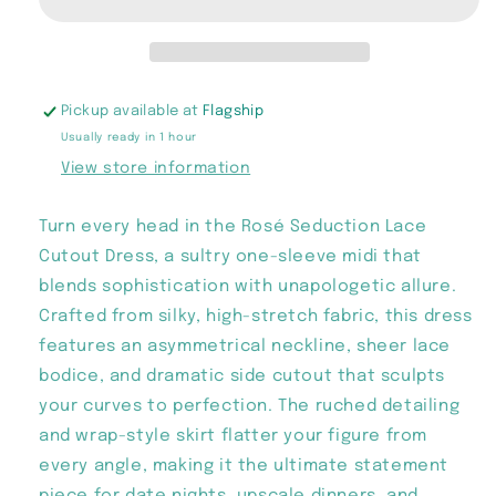
Cutout
Cutout
Dress
Dress
Pickup available at
Flagship
Usually ready in 1 hour
View store information
Turn every head in the Rosé Seduction Lace
Cutout Dress, a sultry one-sleeve midi that
blends sophistication with unapologetic allure.
Crafted from silky, high-stretch fabric, this dress
features an asymmetrical neckline, sheer lace
bodice, and dramatic side cutout that sculpts
your curves to perfection. The ruched detailing
and wrap-style skirt flatter your figure from
every angle, making it the ultimate statement