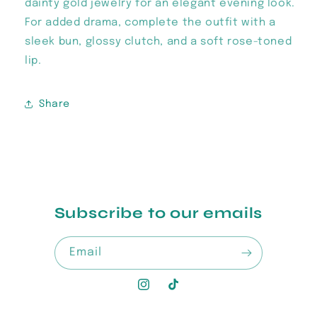
dainty gold jewelry for an elegant evening look.
For added drama, complete the outfit with a
sleek bun, glossy clutch, and a soft rose-toned
lip.
Share
Subscribe to our emails
Email
Instagram
TikTok