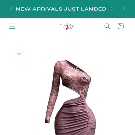
Skip to
SIGN
NEW ARRIVALS JUST LANDED
content
Cart
Skip to
product
information