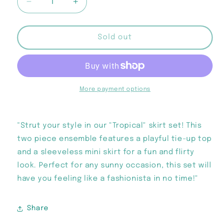
Decrease
Increase
quantity
quantity
for
for
“Tropical”
“Tropical”
Sold out
Skirt
Skirt
Set
Set
More payment options
"Strut your style in our "Tropical" skirt set! This
two piece ensemble features a playful tie-up top
and a sleeveless mini skirt for a fun and flirty
look. Perfect for any sunny occasion, this set will
have you feeling like a fashionista in no time!"
Share