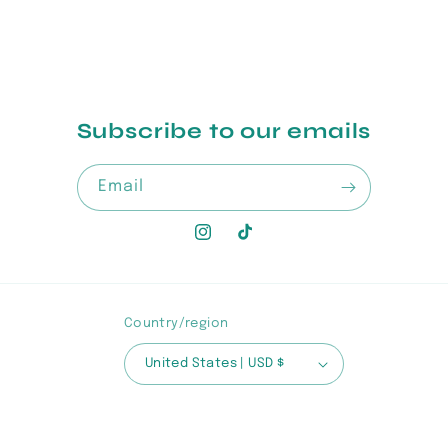
Subscribe to our emails
Email
Instagram
TikTok
Country/region
United States | USD $
Payment
methods