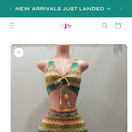
Skip to
NEW ARRIVALS JUST LANDED
content
Cart
Skip to
product
information