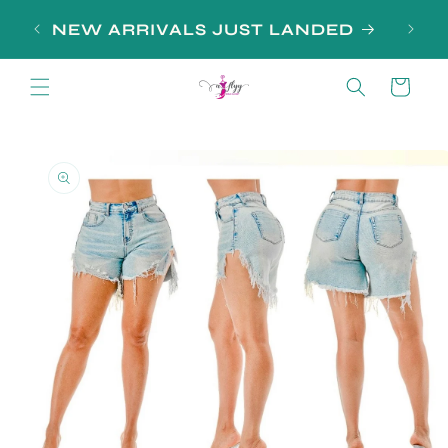
Skip to
SIGN
NEW ARRIVALS JUST LANDED
content
Cart
Skip to
product
information