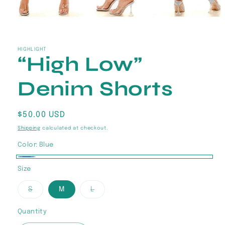
Open
media
1
in
HIGHLIGHT
“High Low”
modal
Denim Shorts
Regular
$50.00 USD
price
Shipping
calculated at checkout.
Color:
Blue
Blue
Size
Variant
Variant
S
M
L
sold
sold
out
out
or
or
Quantity
Quantity
unavailable
unavailable