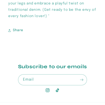
your legs and embrace a playful twist on
traditional denim. (Get ready to be the envy of
every fashion lover!) "
Share
Subscribe to our emails
Email
Instagram
TikTok