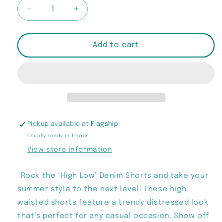
Decrease
Increase
quantity
quantity
for
for
“High
“High
Add to cart
Low”
Low”
Denim
Denim
Shorts
Shorts
Pickup available at
Flagship
Usually ready in 1 hour
View store information
"Rock the ‘High Low’ Denim Shorts and take your
summer style to the next level! These high
waisted shorts feature a trendy distressed look
that’s perfect for any casual occasion. Show off