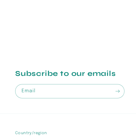
1
in
modal
Subscribe to our emails
Email
Country/region