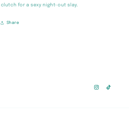
clutch for a sexy night-out slay.
Share
Instagram
TikTok