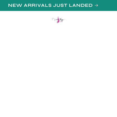
N UP FOR 10% OFF YOUR FIRST PURCHAS