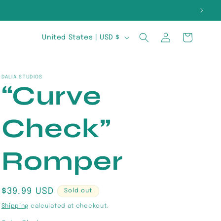
E
Log
C
Cart
United States | USD $
in
o
u
DALIA STUDIOS
“Curve
n
t
Check”
r
y
Romper
/
r
Regular
$39.99 USD
Sold out
price
e
Shipping
calculated at checkout.