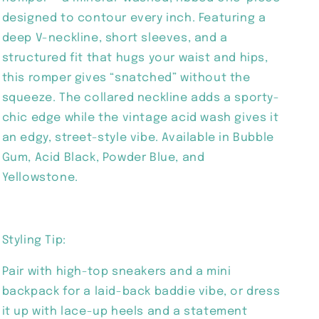
designed to contour every inch. Featuring a
deep V-neckline, short sleeves, and a
structured fit that hugs your waist and hips,
this romper gives “snatched” without the
squeeze. The collared neckline adds a sporty-
chic edge while the vintage acid wash gives it
an edgy, street-style vibe. Available in Bubble
Gum, Acid Black, Powder Blue, and
Yellowstone.
Styling Tip:
Pair with high-top sneakers and a mini
backpack for a laid-back baddie vibe, or dress
it up with lace-up heels and a statement