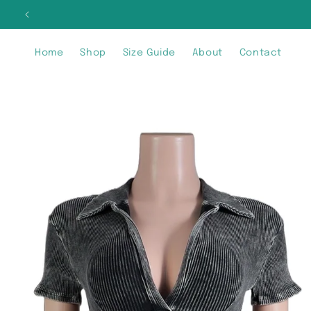
Skip to
SIG
content
Home
Shop
Size Guide
About
Contact
Skip to
product
information