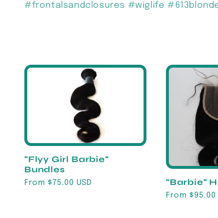
#frontalsandclosures #wiglife #613blon
c
t
i
o
n
"Flyy Girl Barbie"
Bundles
:
"Barbie" 
Regular
From $75.00 USD
price
Regular
From $95.00
price