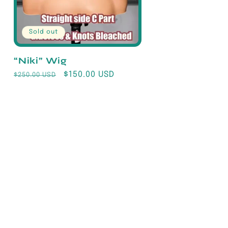
Sold out
“Niki” Wig
Regular
Sale
$150.00 USD
$250.00 USD
price
price