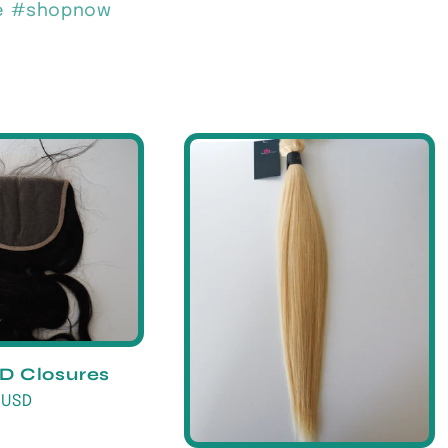
de #shopnow
HD Closures
 USD