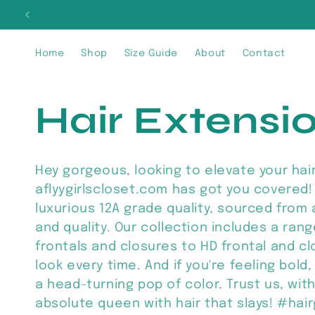
Skip to
SIG
content
Home
Shop
Size Guide
About
Contact
C
Hair Extensi
o
Hey gorgeous, looking to elevate your hai
aflyygirlscloset.com has got you covered! 
l
luxurious 12A grade quality, sourced from
and quality. Our collection includes a ran
l
frontals and closures to HD frontal and c
look every time. And if you're feeling bold
a head-turning pop of color. Trust us, with 
e
absolute queen with hair that slays! #hai