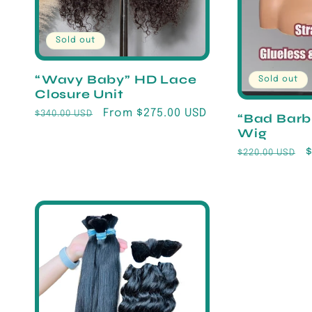
Sold out
“Wavy Baby” HD Lace
Sold out
Closure Unit
Regular
Sale
From $275.00 USD
$340.00 USD
“Bad Barb
price
price
Wig
Regular
$220.00 USD
price
p