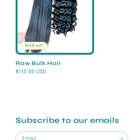
Sold out
Raw Bulk Hair
Regular
$110.00 USD
price
Subscribe to our emails
Email