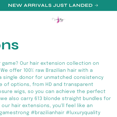
N UP FOR 10% OFF YOUR FIRST PURCHAS
ons
r game? Our hair extension collection on
We offer 100% raw Brazilian hair with a
 a single donor for unmatched consistency
ge of options, from HD and transparent
losure wigs, so you can achieve the perfect
, we also carry 613 blonde straight bundles for
our hair extensions, you'll feel like an
rgamestrong #brazilianhair #luxuryquality