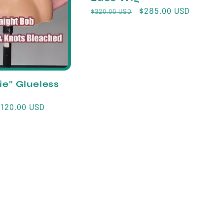
Regular
Sale
$285.00 USD
$320.00 USD
price
price
ie” Glueless
Sale
$120.00 USD
rice