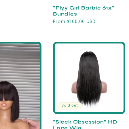
“Flyy Girl Barbie 613”
Bundles
Regular
From $100.00 USD
price
Sold out
“Sleek Obsession” HD
Lace Wig