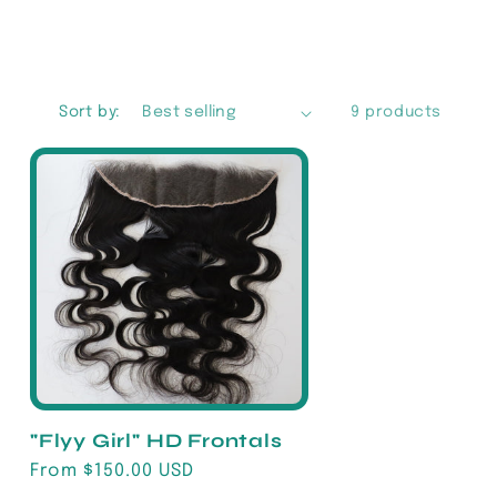
g
i
o
Sort by:
9 products
n
"Flyy Girl" HD Frontals
Regular
From $150.00 USD