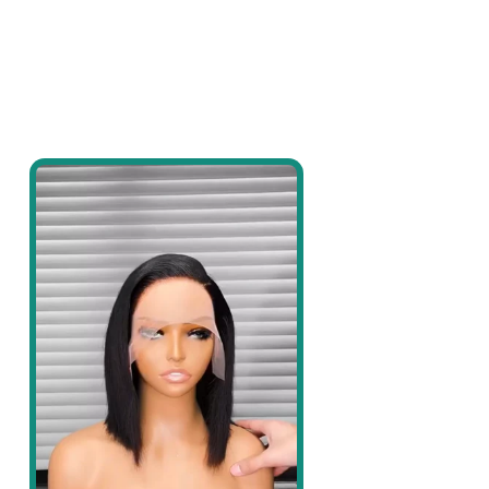
price